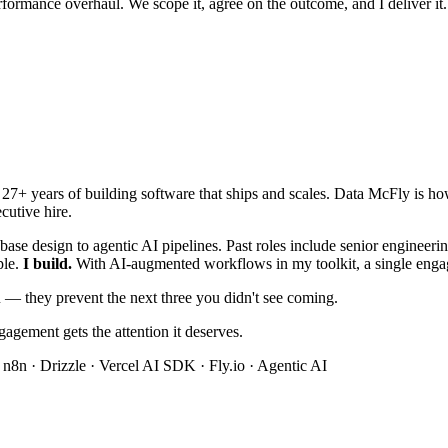
rformance overhaul. We scope it, agree on the outcome, and I deliver it.
h 27+ years of building software that ships and scales. Data McFly is h
cutive hire.
base design to agentic AI pipelines. Past roles include senior engineer
ple.
I build.
With AI-augmented workflows in my toolkit, a single engage
ou — they prevent the next three you didn't see coming.
ngagement gets the attention it deserves.
 n8n · Drizzle · Vercel AI SDK · Fly.io · Agentic AI