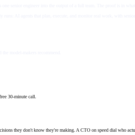
rns one senior engineer into the output of a full team. The proof is in what
y runs: AI agents that plan, execute, and monitor real work, with senio
rd the model-makers recommend.
ree 30-minute call.
cisions they don't know they're making. A CTO on speed dial who actua