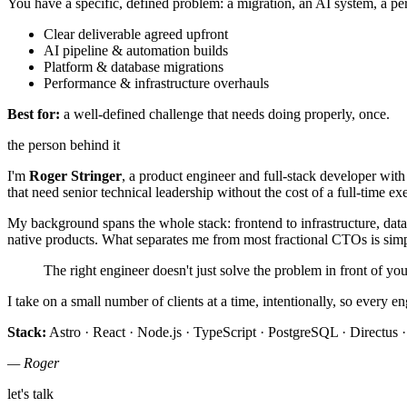
You have a specific, defined problem: a migration, an AI system, a pe
Clear deliverable agreed upfront
AI pipeline & automation builds
Platform & database migrations
Performance & infrastructure overhauls
Best for:
a well-defined challenge that needs doing properly, once.
the person behind it
I'm
Roger Stringer
, a product engineer and full-stack developer wit
that need senior technical leadership without the cost of a full-time exe
My background spans the whole stack: frontend to infrastructure, data
native products. What separates me from most fractional CTOs is sim
The right engineer doesn't just solve the problem in front of y
I take on a small number of clients at a time, intentionally, so every e
Stack:
Astro · React · Node.js · TypeScript · PostgreSQL · Directus ·
— Roger
let's talk