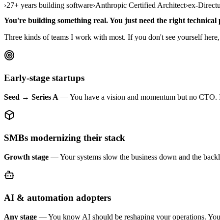
›
27+ years building software
›
Anthropic Certified Architect
›
ex-Direct
You're building something real. You just need the right technical 
Three kinds of teams I work with most. If you don't see yourself here, th
Early-stage startups
Seed → Series A
— You have a vision and momentum but no CTO. I set th
SMBs modernizing their stack
Growth stage
— Your systems slow the business down and the backlog
AI & automation adopters
Any stage
— You know AI should be reshaping your operations. You're j