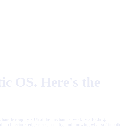
ic OS. Here's the
s handle roughly 70% of the mechanical work: scaffolding,
od: architecture, edge cases, security, and knowing what
not
to build.