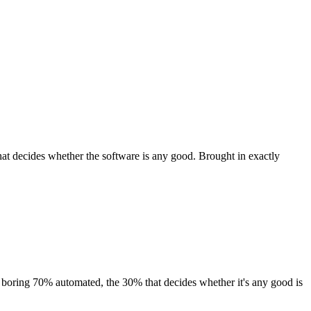
at decides whether the software is any good. Brought in exactly
 boring 70% automated, the 30% that decides whether it's any good is