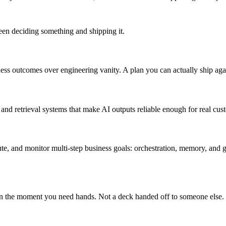
ween deciding something and shipping it.
iness outcomes over engineering vanity. A plan you can actually ship aga
s and retrieval systems that make AI outputs reliable enough for real cus
ecute, and monitor multi-step business goals: orchestration, memory, a
on the moment you need hands. Not a deck handed off to someone else.