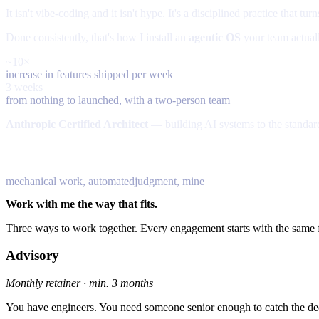
It isn't vibe-coding and it isn't hype. It's a disciplined practice that tu
Done consistently, that's how I install an
agentic OS
your team actuall
~10×
increase in features shipped per week
3 weeks
from nothing to launched, with a two-person team
Anthropic Certified Architect
— building AI systems to the standa
70% — agents
30%
mechanical work, automated
judgment, mine
Work with me the way that fits.
Three ways to work together. Every engagement starts with the same f
Advisory
Monthly retainer · min. 3 months
You have engineers. You need someone senior enough to catch the de