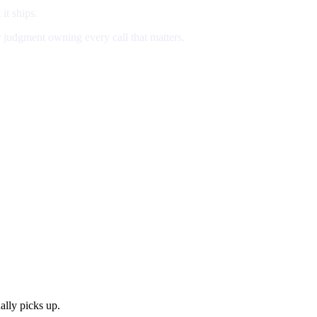
 it ships.
r judgment owning every call that matters.
lly picks up.