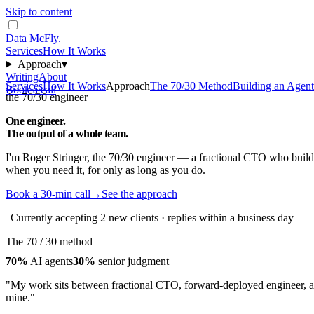
Skip to content
Data McFly
.
Services
How It Works
Approach
▾
Writing
About
Services
How It Works
Approach
The 70/30 Method
Building an Agen
Book a call
the 70/30 engineer
One engineer.
The output of a
whole team
.
I'm Roger Stringer, the 70/30 engineer — a fractional CTO who builds
when you need it, for only as long as you do.
Book a 30-min call
→
See the approach
Currently accepting 2 new clients · replies within a business day
The 70 / 30 method
70%
AI agents
30%
senior judgment
"My work sits between fractional CTO, forward-deployed engineer, and
mine."