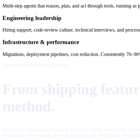
Multi-step agents that reason, plan, and act through tools, running 
Engineering leadership
Hiring support, code-review culture, technical interviews, and process
Infrastructure & performance
Migrations, deployment pipelines, cost reduction. Consistently 70–90%
from method to operating system
From shipping feature
method.
Most fractional CTOs give you judgment
or
hands, rarely both. I del
boilerplate, test coverage, the first draft of nearly everything. Sen