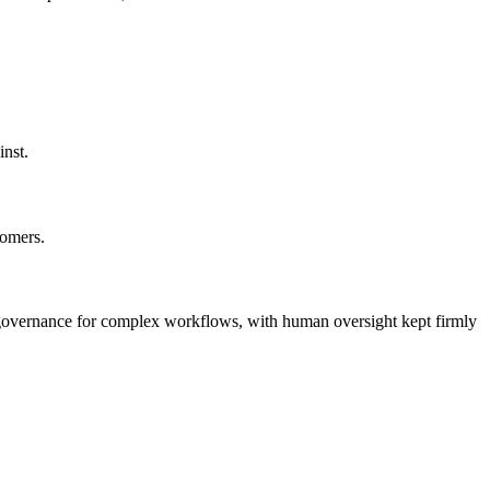
inst.
tomers.
nd governance for complex workflows, with human oversight kept firmly