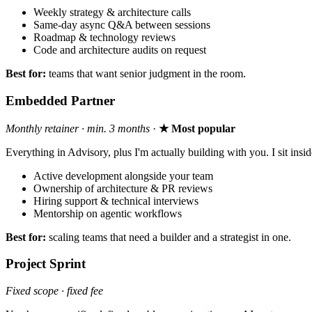
Weekly strategy & architecture calls
Same-day async Q&A between sessions
Roadmap & technology reviews
Code and architecture audits on request
Best for:
teams that want senior judgment in the room.
Embedded Partner
Monthly retainer · min. 3 months
·
★ Most popular
Everything in Advisory, plus I'm actually building with you. I sit in
Active development alongside your team
Ownership of architecture & PR reviews
Hiring support & technical interviews
Mentorship on agentic workflows
Best for:
scaling teams that need a builder and a strategist in one.
Project Sprint
Fixed scope · fixed fee