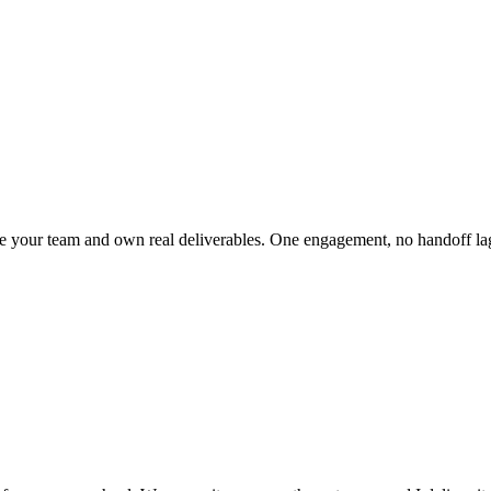
side your team and own real deliverables. One engagement, no handoff la