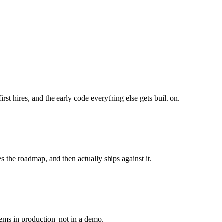
st hires, and the early code everything else gets built on.
he roadmap, and then actually ships against it.
tems in production, not in a demo.