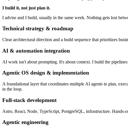
I build it, not just plan it.
I advise and I build, usually in the same week. Nothing gets lost bet
Technical strategy & roadmap
Clear architectural direction and a build sequence that prioritizes bus
AI & automation integration
AI work isn't about prompting. It's about context. I build the pipeline
Agentic OS design & implementation
A foundational layer that coordinates multiple AI agents to plan, ex
in the loop.
Full-stack development
Astro, React, Node, TypeScript, PostgreSQL, infrastructure. Hands-
Agentic engineering