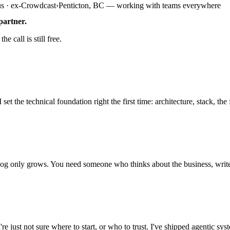
us · ex-Crowdcast
›
Penticton, BC — working with teams everywhere
partner.
e call is still free.
e technical foundation right the first time: architecture, stack, the fir
 only grows. You need someone who thinks about the business, writes t
ust not sure where to start, or who to trust. I've shipped agentic sys