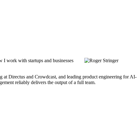
ow I work with startups and businesses
ing at Directus and Crowdcast, and leading product engineering for AI-
ment reliably delivers the output of a full team.