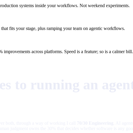
as production systems inside your workflows. Not weekend experiments.
 that fits your stage, plus ramping your team on agentic workflows.
 improvements across platforms. Speed is a feature; so is a calmer bill.
s to running an agent
iver both, through a way of working I call
70/30 Engineering
. AI agent
ior human judgment owns the 30% that decides whether software is any go