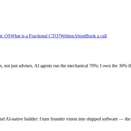
tic OS
What is a Fractional CTO?
Writing
About
Book a call
, not just advises. AI agents run the mechanical 70%; I own the 30% th
 AI-native builder: I turn founder vision into shipped software — the